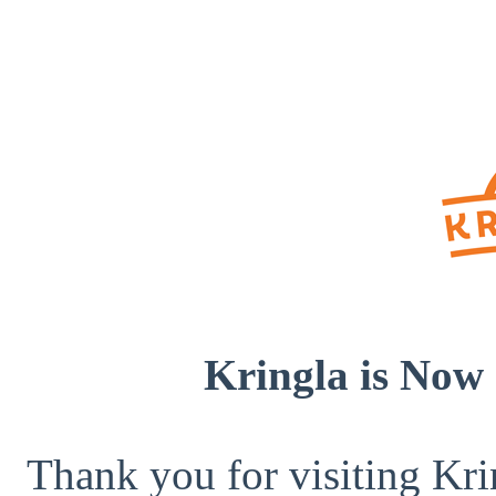
Kringla is Now 
Thank you for visiting Kri