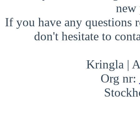
new 
If you have any questions r
don't hesitate to cont
Kringla | 
Org nr:
Stockh